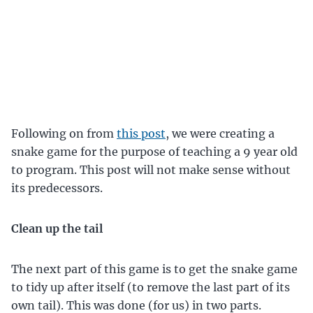
Following on from
this post
, we were creating a
snake game for the purpose of teaching a 9 year old
to program. This post will not make sense without
its predecessors.
Clean up the tail
The next part of this game is to get the snake game
to tidy up after itself (to remove the last part of its
own tail). This was done (for us) in two parts.