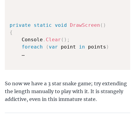
private
static
void
DrawScreen
(
)
{
    Console
.
Clear
(
)
;
foreach
(
var
 point 
in
 points
)
    …

So now we have a 3 star snake game; try extending
the length manually to play with it. It is strangely
addictive, even in this immature state.