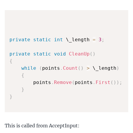
private
static
int
 \_length 
=
3
;
private
static
void
CleanUp
(
)
{
while
(
points
.
Count
(
)
>
 \_length
)
{
        points
.
Remove
(
points
.
First
(
)
)
;
}
}
This is called from AcceptInput: