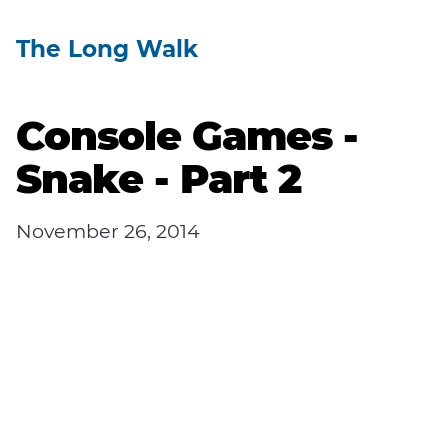
The Long Walk
Console Games -
Snake - Part 2
November 26, 2014