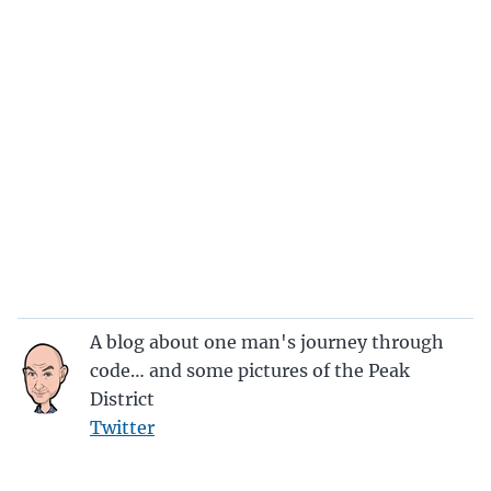
A blog about one man's journey through
code… and some pictures of the Peak
District
Twitter