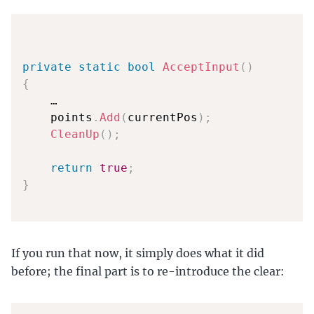
private
static
bool
AcceptInput
(
)
{
    …

    points
.
Add
(
currentPos
)
;
CleanUp
(
)
;
return
true
;
}
If you run that now, it simply does what it did
before; the final part is to re-introduce the clear: