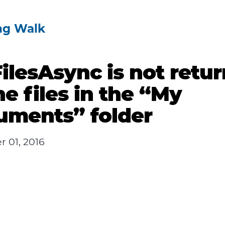
ng Walk
ilesAsync is not retu
the files in the “My
uments” folder
 01, 2016