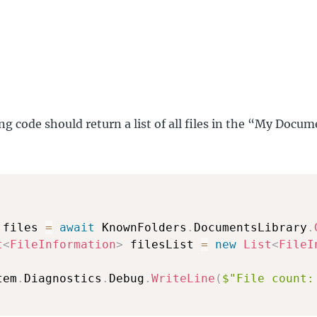
ng code should return a list of all files in the “My Docu
 files 
=
await
 KnownFolders
.
DocumentsLibrary
.
t
<
FileInformation
>
 filesList 
=
new
List
<
FileI
tem
.
Diagnostics
.
Debug
.
WriteLine
(
$"File count: