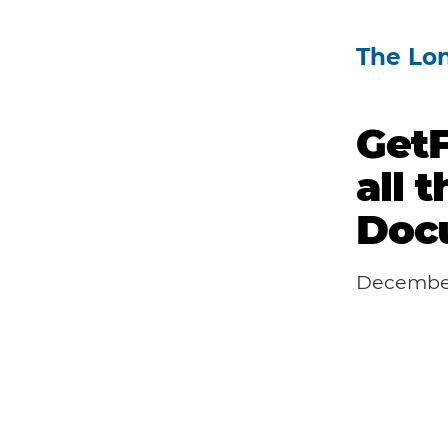
The Lo
GetF
all 
Doc
December