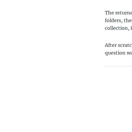
The returne
folders, the
collection, 
After scrat
question w