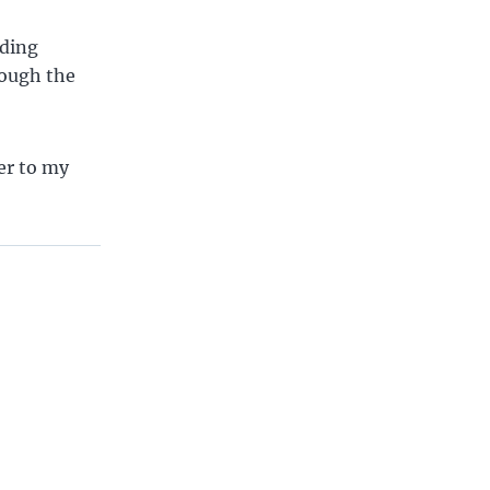
uding
hrough the
wer to my