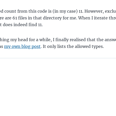
d count from this code is (in my case) 11. However, excl
re are 61 files in that directory for me. When I iterate t
it does indeed find 11.
ching my head for a while, I finally realised that the ans
as
my own blog post
. It only lists the allowed types.