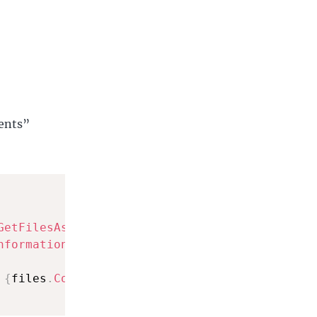
ments”
GetFilesAsync
(
)
;
nformation
>
(
)
;
 
{
files
.
Count
(
)
}
"
)
;