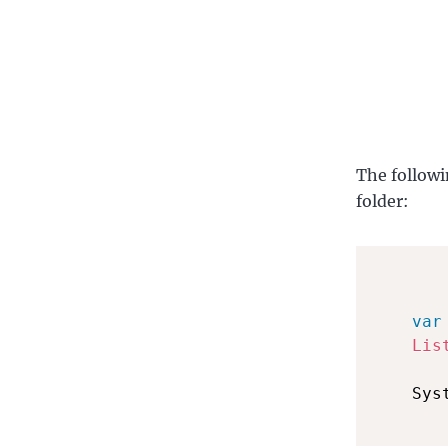
The followi
folder:
var
Lis
    Sys