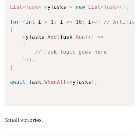
List
<
Task
>
 myTasks 
=
new
List
<
Task
>
(
)
;
for
(
int
 i 
=
1
;
 i 
<=
10
;
 i
++
)
// Artifici
{
    myTasks
.
Add
(
Task
.
Run
(
(
)
=>
{
// Task logic goes here
}
)
)
;
}
await
 Task
.
WhenAll
(
myTasks
)
;
Small victories.