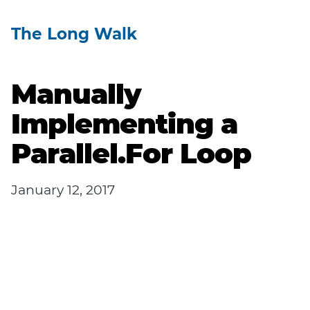
The Long Walk
Manually
Implementing a
Parallel.For Loop
January 12, 2017