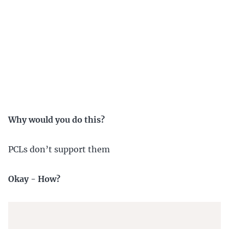
Why would you do this?
PCLs don’t support them
Okay - How?