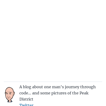
A blog about one man's journey through
code… and some pictures of the Peak
District
Twitter