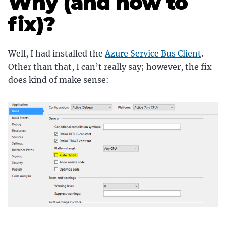
Why (and how to
fix)?
Well, I had installed the
Azure Service Bus Client
.
Other than that, I can’t really say; however, the fix
does kind of make sense: