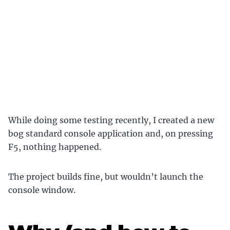
While doing some testing recently, I created a new
bog standard console application and, on pressing
F5, nothing happened.
The project builds fine, but wouldn’t launch the
console window.