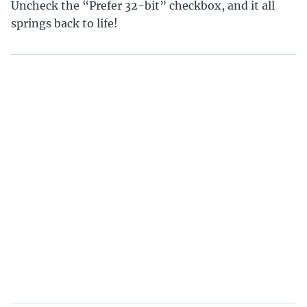
Uncheck the “Prefer 32-bit” checkbox, and it all
springs back to life!