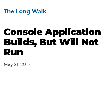
The Long Walk
Console Application
Builds, But Will Not
Run
May 21, 2017