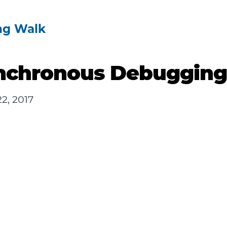
ng Walk
nchronous Debuggin
2, 2017