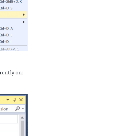
rently on: