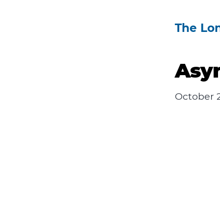
The Lo
Asy
October 2