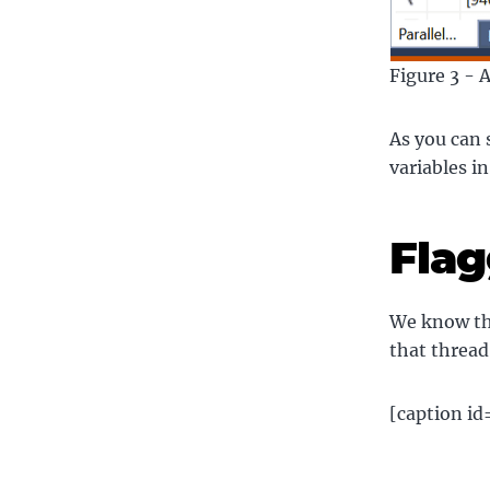
Figure 3 - 
As you can 
variables in
Flag
We know the
that thread
[caption i