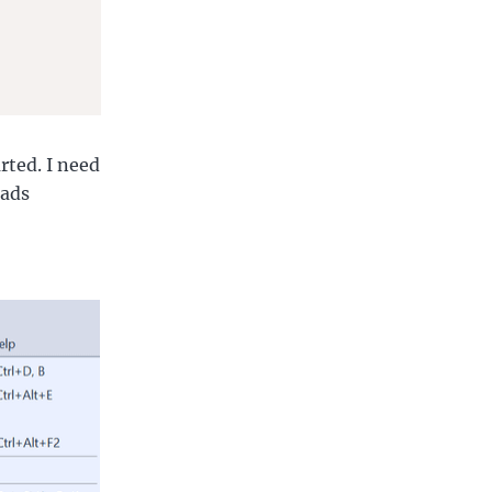
rted. I need
eads