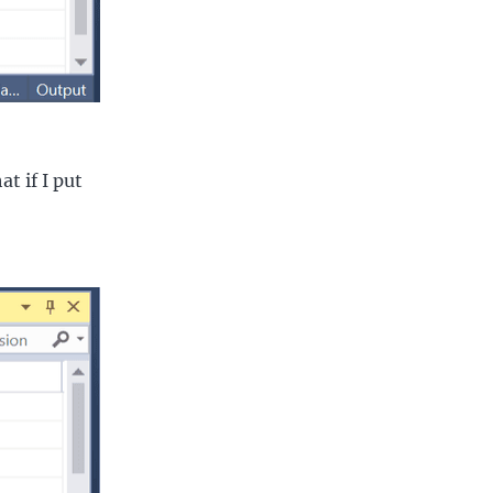
t if I put