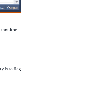
an monitor
y is to flag