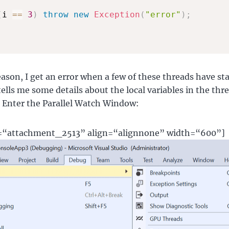
(
i 
==
3
)
throw
new
Exception
(
"error"
)
;
ason, I get an error when a few of these threads have sta
tells me some details about the local variables in the thr
y. Enter the Parallel Watch Window:
d=“attachment_2513” align=“alignnone” width=“600”]