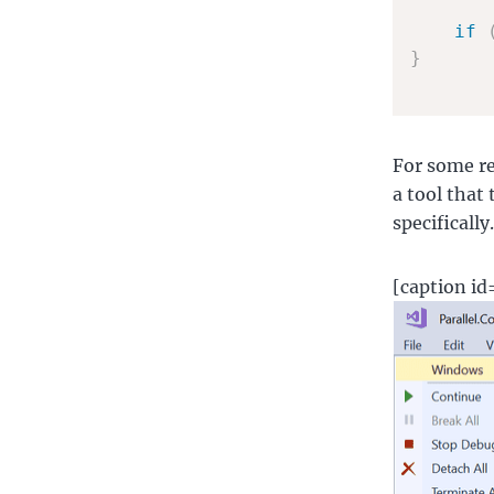
if
}
For some re
a tool that 
specificall
[caption i