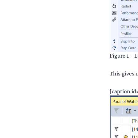
Figure 1 - 
This gives 
[caption i