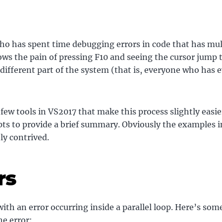
o has spent time debugging errors in code that has mul
ws the pain of pressing F10 and seeing the cursor jump t
different part of the system (that is, everyone who has e
 few tools in VS2017 that make this process slightly easie
ts to provide a brief summary. Obviously the examples i
ly contrived.
rs
 with an error occurring inside a parallel loop. Here’s som
he error: