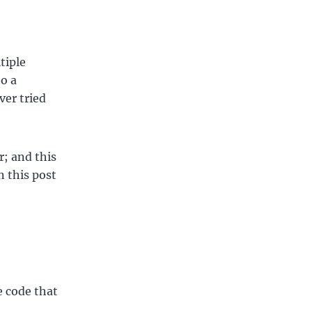
tiple
o a
ver tried
r; and this
n this post
e code that