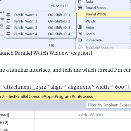
Launch Parallel Watch Window[/caption]
me a familiar interface, and tells me which thread I’m cur
d=“attachment_2512” align=“alignnone” width=“600”]