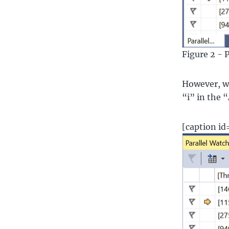
Figure 2 - 
However, wha
“i” in the 
[caption i