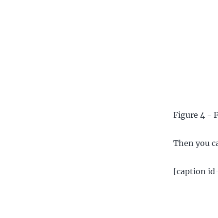
Figure 4 - 
Then you ca
[caption i