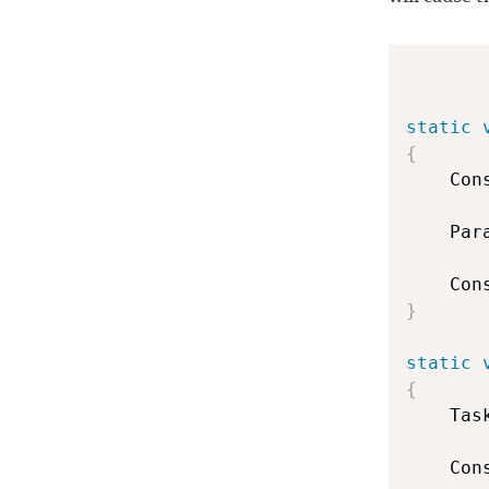
static
{
    Con
    Par
    Con
}
static
{
    Tas
    Con