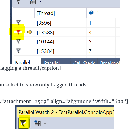
Flagging a thread[/caption]
n select to show only flagged threads:
d=“attachment_2509” align=“alignnone” width=“600”]