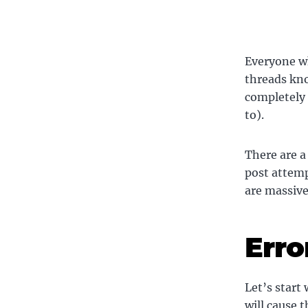
Everyone wh
threads kno
completely 
to).
There are a
post attemp
are massive
Erro
Let’s start
will cause t