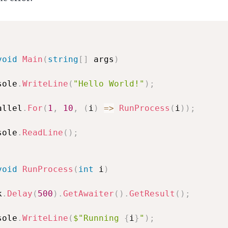
void
Main
(
string
[
]
 args
)
sole
.
WriteLine
(
"Hello World!"
)
;
allel
.
For
(
1
,
10
,
(
i
)
=>
RunProcess
(
i
)
)
;
sole
.
ReadLine
(
)
;
void
RunProcess
(
int
 i
)
k
.
Delay
(
500
)
.
GetAwaiter
(
)
.
GetResult
(
)
;
sole
.
WriteLine
(
$"Running 
{
i
}
"
)
;