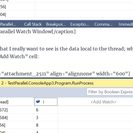
Parallel Watch Window[/caption]
t I really want to see is the data local to the thread; wha
“Add Watch” cell:
d=“attachment_2511” align=“alignnone” width=“600”]