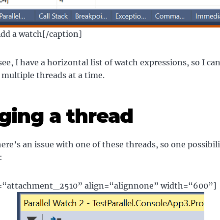
Add a watch[/caption]
see, I have a horizontal list of watch expressions, so I c
 multiple threads at a time.
ging a thread
re’s an issue with one of these threads, so one possibilit
:
d=“attachment_2510” align=“alignnone” width=“600”]