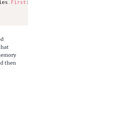
ies
.
First
(
)
.
Name
)
;
ed
that
 memory
nd then