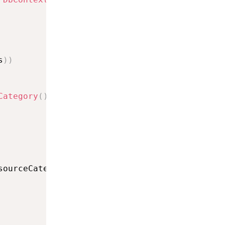
s
)
)
Category
(
)
sourceCategory
)
;