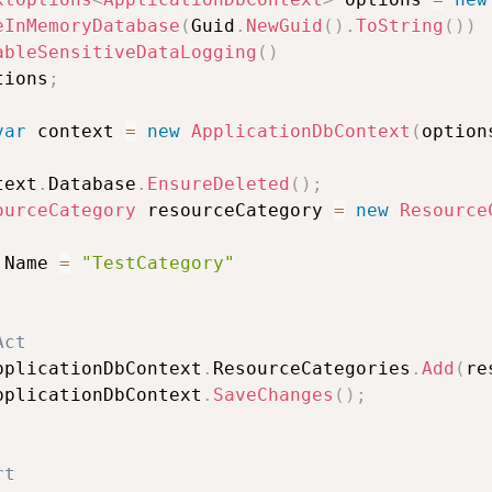
eInMemoryDatabase
(
Guid
.
NewGuid
(
)
.
ToString
(
)
)
ableSensitiveDataLogging
(
)
tions
;
var
 context 
=
new
ApplicationDbContext
(
option
text
.
Database
.
EnsureDeleted
(
)
;
ourceCategory
 resourceCategory 
=
new
Resource
 Name 
=
"TestCategory"
Act
pplicationDbContext
.
ResourceCategories
.
Add
(
re
pplicationDbContext
.
SaveChanges
(
)
;
rt                