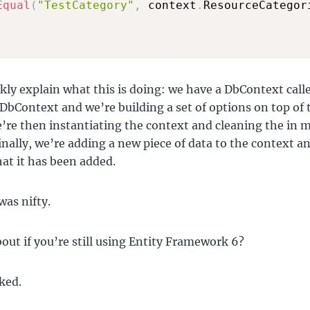
Equal
(
"TestCategory"
,
 context
.
ResourceCategor
ckly explain what this is doing: we have a DbContext call
DbContext and we’re building a set of options on top of 
’re then instantiating the context and cleaning the in
inally, we’re adding a new piece of data to the context a
hat it has been added.
was nifty.
out if you’re still using Entity Framework 6?
ked.