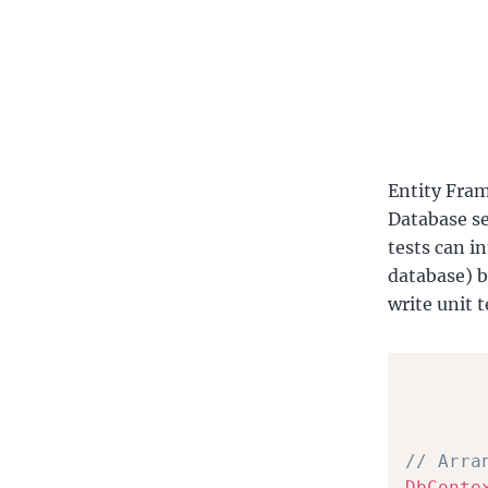
Entity Fram
Database se
tests can in
database) b
write unit 
// Arra
DbConte