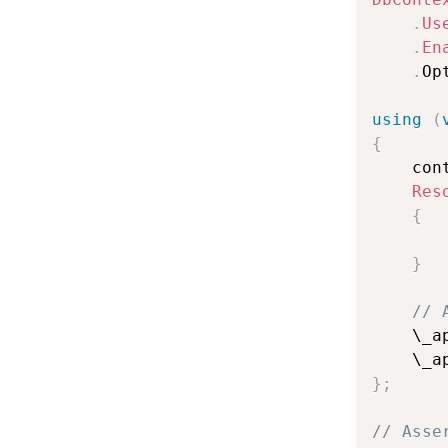
.
Us
.
En
.
Op
using
(
{
    con
Res
{
       
}
// 
    \_a
    \_a
}
;
// Asse