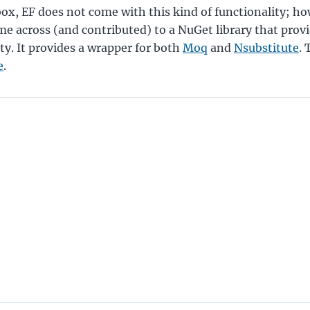
box, EF does not come with this kind of functionality; ho
me across (and contributed) to a NuGet library that provi
ity. It provides a wrapper for both
Moq
and
Nsubstitute
.
e
.