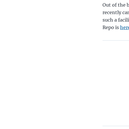
Out of the 
recently ca
such a facil
Repo is
her