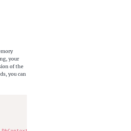
Memory
ing, your
sion of the
rds, you can
DbContextOptionsBuilder
<
ApplicationDbContext