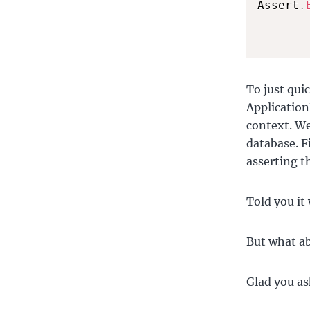
Assert
.
To just qui
Application
context. We
database. F
asserting t
Told you it 
But what ab
Glad you as