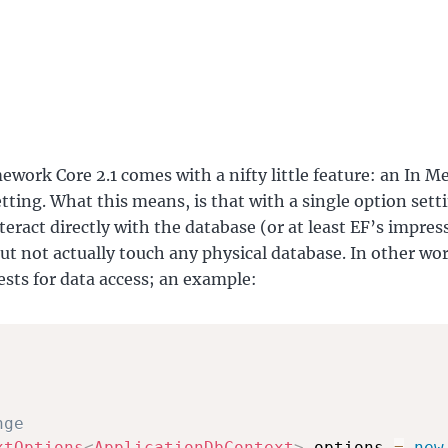
ework Core 2.1 comes with a nifty little feature: an In 
tting. What this means, is that with a single option sett
teract directly with the database (or at least EF’s impres
ut not actually touch any physical database. In other wo
tests for data access; an example:
nge
xtOptions
<
ApplicationDbContext
>
 options 
=
new