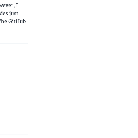
wever, I
des just
 The GitHub