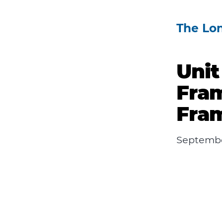
The Lo
Unit
Fra
Fram
Septembe