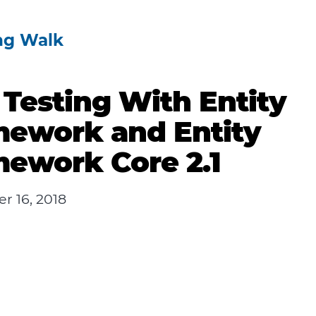
ng Walk
 Testing With Entity
mework and Entity
ework Core 2.1
r 16, 2018