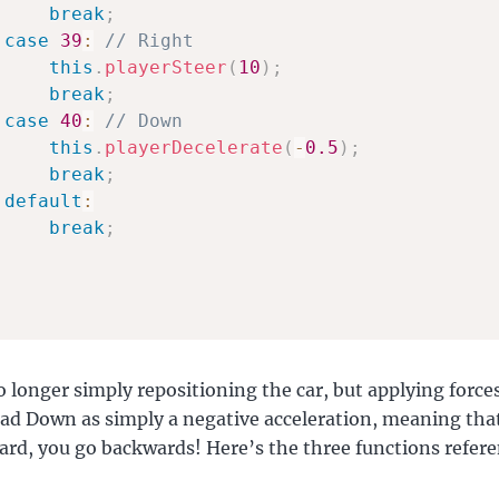
break
;
case
39
:
// Right
this
.
playerSteer
(
10
)
;
break
;
case
40
:
// Down
this
.
playerDecelerate
(
-
0.5
)
;
break
;
default
:
break
;
o longer simply repositioning the car, but applying forces 
I had Down as simply a negative acceleration, meaning that
ard, you go backwards! Here’s the three functions refer