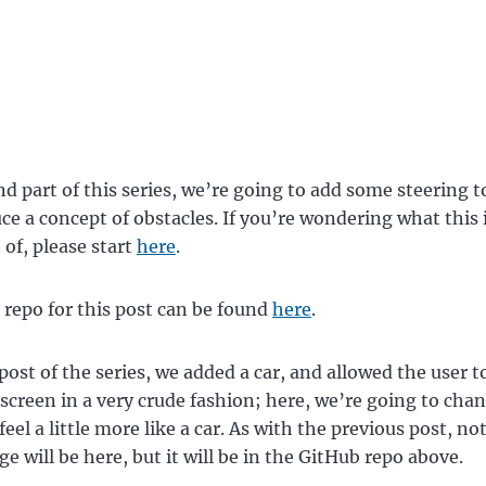
nd part of this series, we’re going to add some steering to
ce a concept of obstacles. If you’re wondering what this 
 of, please start
here
.
repo for this post can be found
here
.
 post of the series, we added a car, and allowed the user t
screen in a very crude fashion; here, we’re going to cha
feel a little more like a car. As with the previous post, no
e will be here, but it will be in the GitHub repo above.