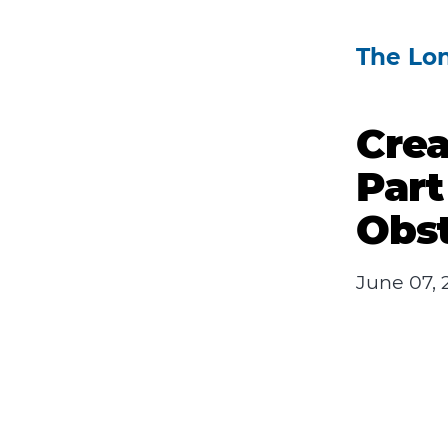
The Lo
Crea
Part
Obst
June 07, 