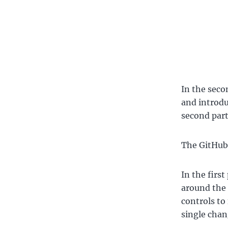
In the seco
and introdu
second part
The GitHub 
In the first
around the 
controls to 
single chang