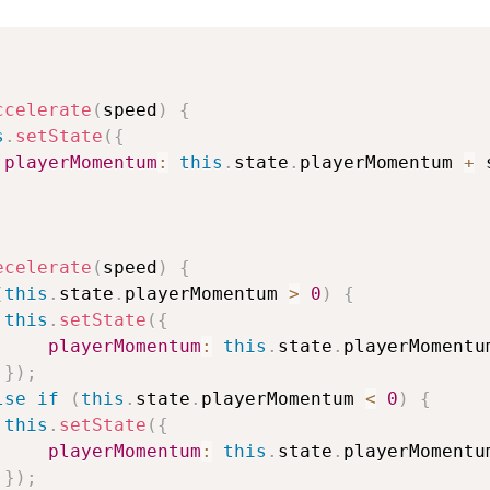
ccelerate
(
speed
)
{
s
.
setState
(
{
playerMomentum
:
this
.
state
.
playerMomentum 
+
 
ecelerate
(
speed
)
{
(
this
.
state
.
playerMomentum 
>
0
)
{
this
.
setState
(
{
playerMomentum
:
this
.
state
.
playerMomentu
}
)
;
lse
if
(
this
.
state
.
playerMomentum 
<
0
)
{
this
.
setState
(
{
playerMomentum
:
this
.
state
.
playerMomentu
}
)
;