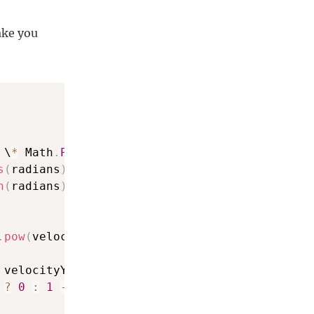
ake you
 \
*
 Math
.
PI
/
180
;
s
(
radians
)
)
;
n
(
radians
)
)
;
.
pow
(
velocityY
,
2
)
;
 velocityY \
*
 aY
,
2
)
;
?
0
:
1
-
(
velocityPosSq 
/
 posSq 
/
 velocityS