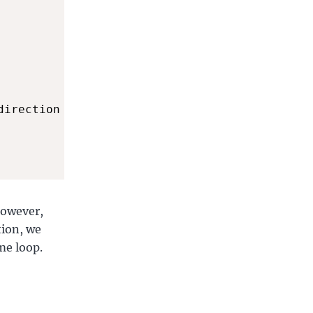
direction

However,
tion, we
me loop.