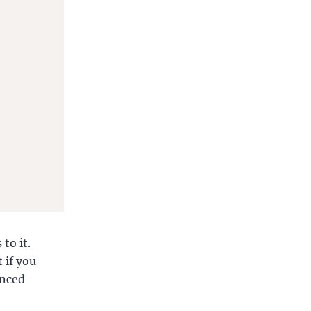
to it.
 if you
enced