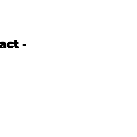
act -