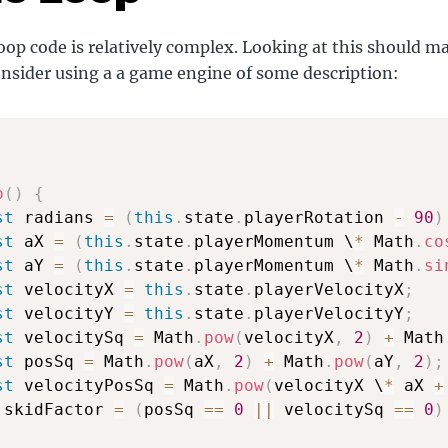
op code is relatively complex. Looking at this should m
onsider using a a game engine of some description:
p
(
)
{
st
 radians 
=
(
this
.
state
.
playerRotation 
-
90
)
st
 aX 
=
(
this
.
state
.
playerMomentum \
*
 Math
.
co
st
 aY 
=
(
this
.
state
.
playerMomentum \
*
 Math
.
si
st
 velocityX 
=
this
.
state
.
playerVelocityX
;
st
 velocityY 
=
this
.
state
.
playerVelocityY
;
st
 velocitySq 
=
 Math
.
pow
(
velocityX
,
2
)
+
 Math
st
 posSq 
=
 Math
.
pow
(
aX
,
2
)
+
 Math
.
pow
(
aY
,
2
)
;
st
 velocityPosSq 
=
 Math
.
pow
(
velocityX \
*
 aX 
+
 skidFactor 
=
(
posSq 
==
0
||
 velocitySq 
==
0
)