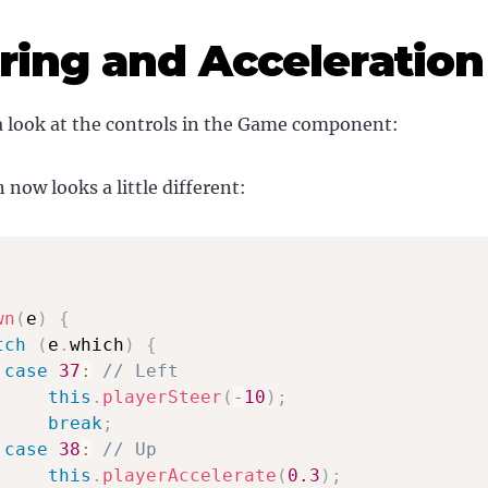
ring and Acceleration
a look at the controls in the Game component:
ow looks a little different:
wn
(
e
)
{
tch
(
e
.
which
)
{
case
37
:
// Left
this
.
playerSteer
(
-
10
)
;
break
;
case
38
:
// Up
this
.
playerAccelerate
(
0.3
)
;