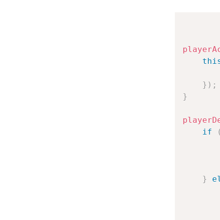
playerA
thi
}
)
;
}
playerD
if
}
e