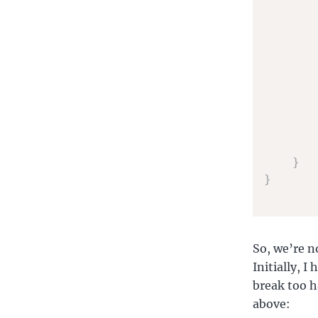
}
}
So, we’re n
Initially, 
break too h
above: