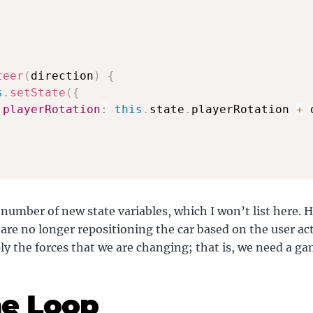
teer
(
direction
)
{
s
.
setState
(
{
playerRotation
:
this
.
state
.
playerRotation 
+
 
 number of new state variables, which I won’t list here. 
are no longer repositioning the car based on the user ac
ly the forces that we are changing; that is, we need a ga
e Loop