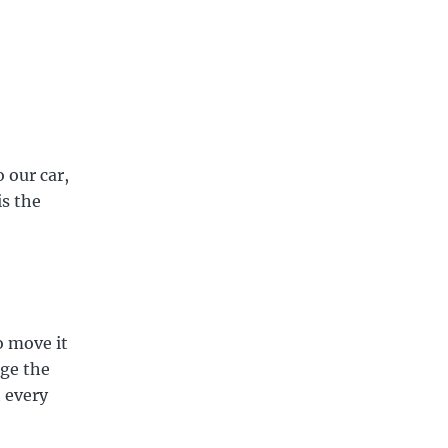
 our car,
is the
o move it
nge the
t every