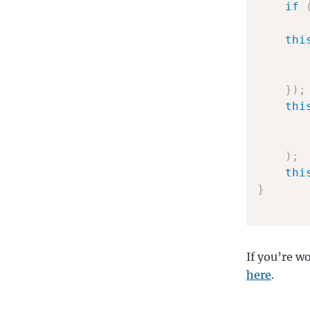
if
thi
}
)
;
thi
)
;
thi
}
If you’re w
here
.