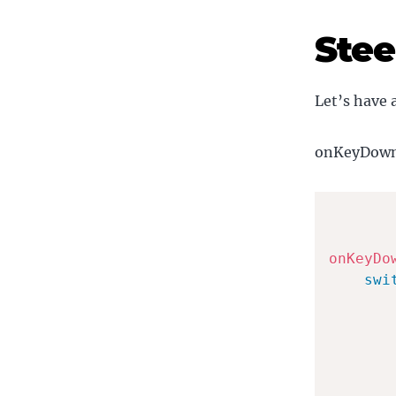
Stee
Let’s have 
onKeyDown n
onKeyDo
swi