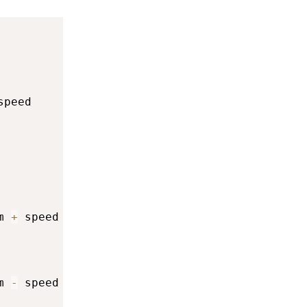
speed

m 
+
 speed

m 
-
 speed
