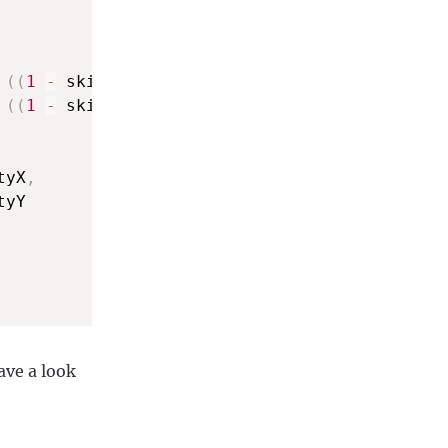
(
(
1
-
 skidFactor
)
 \
*
 aX
)
,
(
(
1
-
 skidFactor
)
 \
*
 aY
)
tyX
,
yY 

ave a look