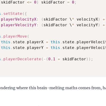
(
skidFactor 
<=
0
)
 skidFactor 
=
0
;
s
.
setState
(
{
playerVelocityX
:
(
skidFactor \
*
 velocityX
)
+
playerVelocityY
:
(
skidFactor \
*
 velocityY
)
+
s
.
playerMove
(
this
.
state
.
playerX 
+
this
.
state
.
playerVeloci
this
.
state
.
playerY 
+
this
.
state
.
playerVelocit
s
.
playerDecelerate
(
-
(
0.1
+
 skidFactor
)
)
;
ondering where this brain-melting maths comes from, h