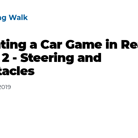
ng Walk
ting a Car Game in Re
 2 - Steering and
acles
2019