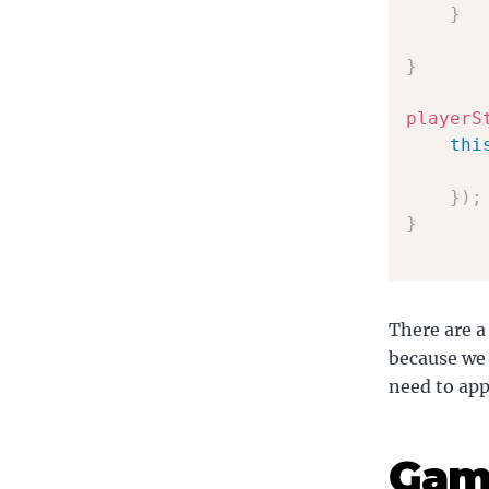
}
}
playerS
thi
}
)
;
}
There are a
because we 
need to app
Gam