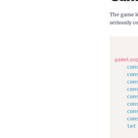
The game lo
seriously c
gameLoo
con
con
con
con
con
con
con
con
let