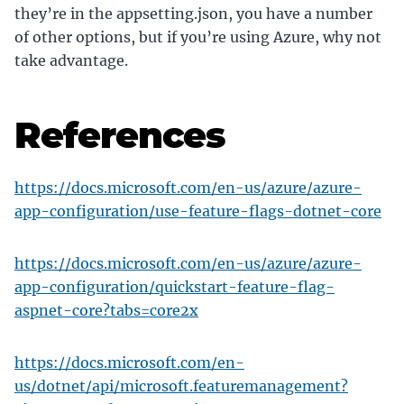
they’re in the appsetting.json, you have a number
of other options, but if you’re using Azure, why not
take advantage.
References
https://docs.microsoft.com/en-us/azure/azure-
app-configuration/use-feature-flags-dotnet-core
https://docs.microsoft.com/en-us/azure/azure-
app-configuration/quickstart-feature-flag-
aspnet-core?tabs=core2x
https://docs.microsoft.com/en-
us/dotnet/api/microsoft.featuremanagement?