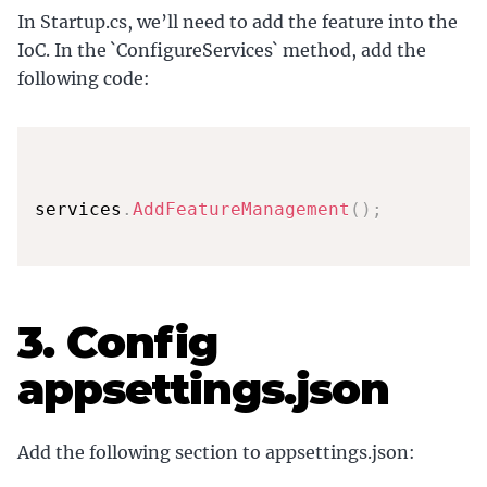
In Startup.cs, we’ll need to add the feature into the
IoC. In the `ConfigureServices` method, add the
following code:
services
.
AddFeatureManagement
(
)
;
3. Config
appsettings.json
Add the following section to appsettings.json: