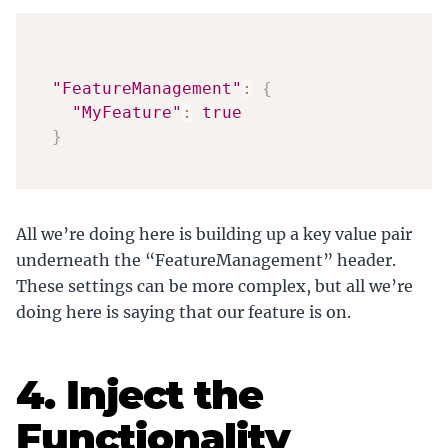
"FeatureManagement"
:
{
"MyFeature"
:
true
}
All we’re doing here is building up a key value pair
underneath the “FeatureManagement” header.
These settings can be more complex, but all we’re
doing here is saying that our feature is on.
4. Inject the
Functionality