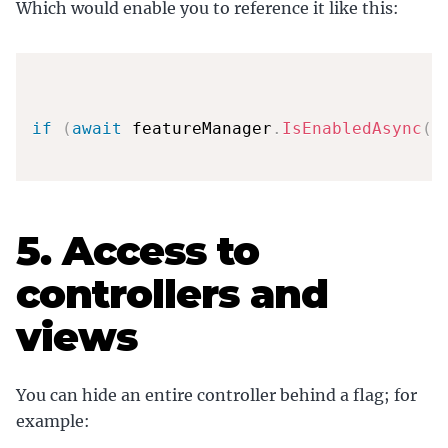
Which would enable you to reference it like this:
if
(
await
 featureManager
.
IsEnabledAsync
(
n
5. Access to
controllers and
views
You can hide an entire controller behind a flag; for
example: