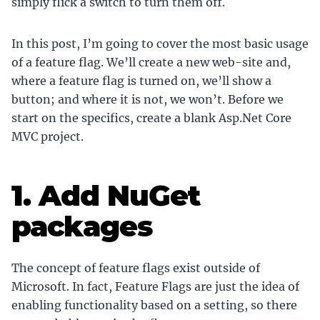
simply flick a switch to turn them off.
In this post, I’m going to cover the most basic usage
of a feature flag. We’ll create a new web-site and,
where a feature flag is turned on, we’ll show a
button; and where it is not, we won’t. Before we
start on the specifics, create a blank Asp.Net Core
MVC project.
1. Add NuGet
packages
The concept of feature flags exist outside of
Microsoft. In fact, Feature Flags are just the idea of
enabling functionality based on a setting, so there