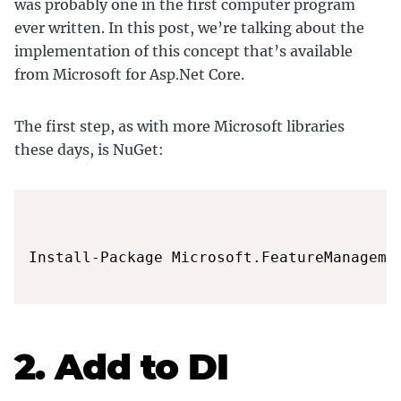
was probably one in the first computer program
ever written. In this post, we’re talking about the
implementation of this concept that’s available
from Microsoft for Asp.Net Core.
The first step, as with more Microsoft libraries
these days, is NuGet:
Install-Package Microsoft.FeatureManagemen
2. Add to DI