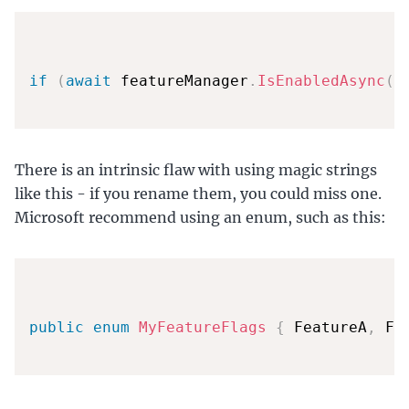
if
(
await
 featureManager
.
IsEnabledAsync
(
"
There is an intrinsic flaw with using magic strings
like this - if you rename them, you could miss one.
Microsoft recommend using an enum, such as this:
public
enum
MyFeatureFlags
{
 FeatureA
,
 Fe