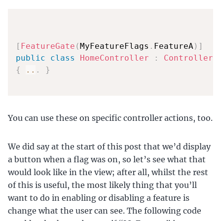
[
FeatureGate
(
MyFeatureFlags
.
FeatureA
)
]
public
class
HomeController
:
Controller
{
..
.
}
You can use these on specific controller actions, too.
We did say at the start of this post that we’d display
a button when a flag was on, so let’s see what that
would look like in the view; after all, whilst the rest
of this is useful, the most likely thing that you’ll
want to do in enabling or disabling a feature is
change what the user can see. The following code