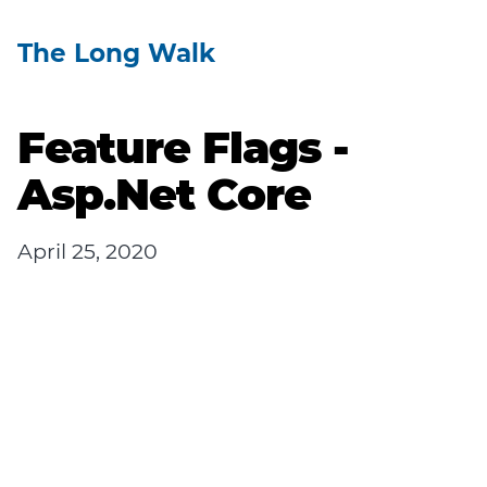
The Long Walk
Feature Flags -
Asp.Net Core
April 25, 2020