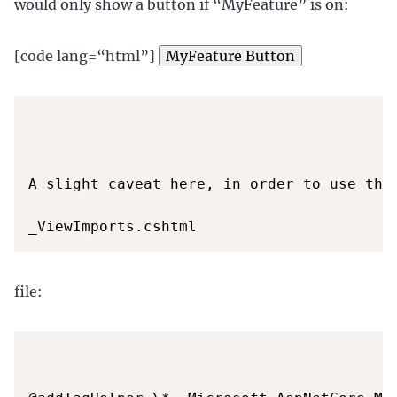
would only show a button if “MyFeature” is on:
[code lang=“html”]
MyFeature Button
A slight caveat here, in order to use this
file: