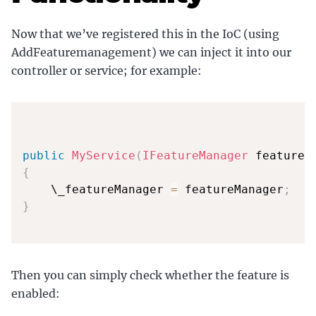
Now that we’ve registered this in the IoC (using
AddFeaturemanagement) we can inject it into our
controller or service; for example:
public
MyService
(
IFeatureManager
 featureM
{
    \_featureManager 
=
 featureManager
;
}
Then you can simply check whether the feature is
enabled: