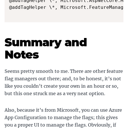
@addTagHelper \*, Microsoft.AspNetCore.Mvc
@addTagHelper \*, Microsoft.FeatureManagem
Summary and
Notes
Seems pretty smooth to me. There are other feature
flag managers out there; and, to be honest, it’s not
like you couldn’t create your own in an hour or so,
but this one struck me as a very neat option.
Also, because it’s from Microsoft, you can use Azure
App Configuration to manage the flags; this gives
you a proper UI to manage the flags. Obviously, if