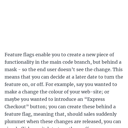
Feature flags enable you to create a new piece of
functionality in the main code branch, but behind a
mask - so the end user doesn’t see the change. This
means that you can decide at a later date to turn the
feature on, or off. For example, say you wanted to
make a change the colour of your web-site; or
maybe you wanted to introduce an “Express
Checkout” button; you can create these behind a
feature flag, meaning that, should sales suddenly
plummet when these changes are released, you can