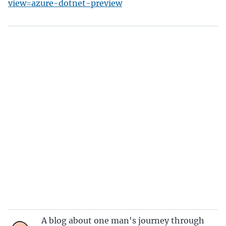
view=azure-dotnet-preview
A blog about one man's journey through