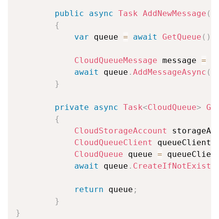
public
async
Task
AddNewMessage
(
s
{
var
 queue 
=
await
GetQueue
(
)
;
CloudQueueMessage
 message 
=
n
await
 queue
.
AddMessageAsync
(
m
}
private
async
Task
<
CloudQueue
>
Ge
{
CloudStorageAccount
 storageAc
CloudQueueClient
 queueClient 
CloudQueue
 queue 
=
 queueClien
await
 queue
.
CreateIfNotExists
return
 queue
;
}
}