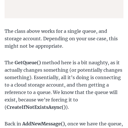
The class above works for a single queue, and
storage account. Depending on your use case, this
might not be appropriate.
The
GetQueue()
method here is a bit naughty, as it
actually changes something (or potentially changes
something). Essentially, all it’s doing is connecting
to a cloud storage account, and then getting a
reference to a queue. We know that the queue will
exist, because we’re forcing it to
(
CreateIfNotExistsAsync()
).
Back in
AddNewMessage()
, once we have the queue,