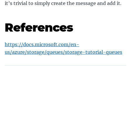
it’s trivial to simply create the message and add it.
References
https://docs.microsoft.com/en-
us/azure/storage/queues/storage-tutorial-queues