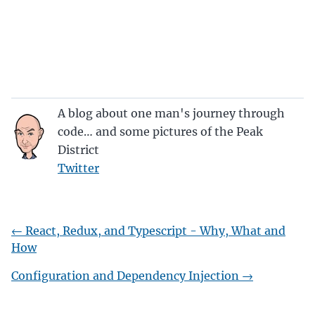
A blog about one man's journey through
code… and some pictures of the Peak
District
Twitter
←
React, Redux, and Typescript - Why, What and
How
Configuration and Dependency Injection
→