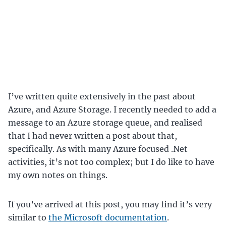
I’ve written quite extensively in the past about
Azure, and Azure Storage. I recently needed to add a
message to an Azure storage queue, and realised
that I had never written a post about that,
specifically. As with many Azure focused .Net
activities, it’s not too complex; but I do like to have
my own notes on things.
If you’ve arrived at this post, you may find it’s very
similar to
the Microsoft documentation
.