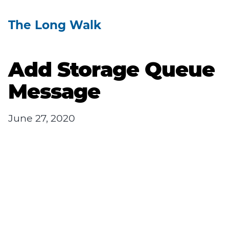
The Long Walk
Add Storage Queue
Message
June 27, 2020