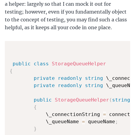
a helper: largely so that I can mock it out for
testing; however, even if you fundamentally object
to the concept of testing, you may find such a class
helpful, as it keeps all your code in one place.
public
class
StorageQueueHelper
{
private
readonly
string
 \_connect
private
readonly
string
 \_queueNa
public
StorageQueueHelper
(
string
 
{
            \_connectionString 
=
 connecti
            \_queueName 
=
 queueName
;
}