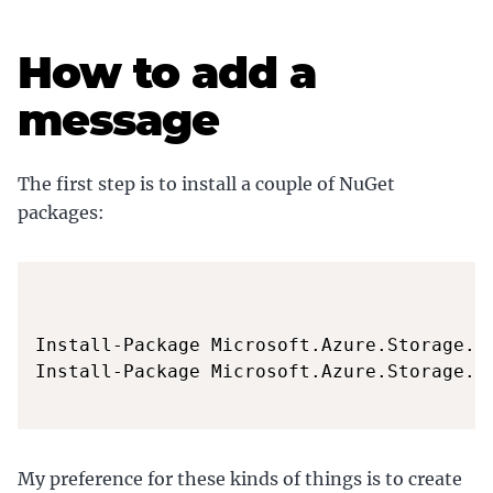
How to add a
message
The first step is to install a couple of NuGet
packages:
Install-Package Microsoft.Azure.Storage.Co
Install-Package Microsoft.Azure.Storage.Qu
My preference for these kinds of things is to create