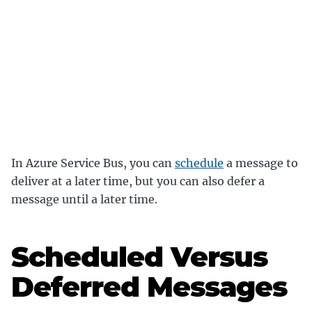
In Azure Service Bus, you can
schedule
a message to
deliver at a later time, but you can also defer a
message until a later time.
Scheduled Versus
Deferred Messages