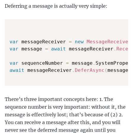
Deferring a message is actually very simple:
var
 messageReceiver 
=
new
MessageReceiver
var
 message 
=
await
 messageReceiver
.
Recei
var
 sequenceNumber 
=
 message
.
SystemProper
await
 messageReceiver
.
DeferAsync
(
message
.
There’s three important concepts here: 1. The
sequence number is very important: without it, the
message is effectively lost; that’s because of (2) 2.
You can receive a message after this, and you will
never see the deferred message again until you