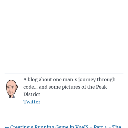
A blog about one man's journey through
code… and some pictures of the Peak
District
Twitter
←
Creating a Running Game in VueJS - Part 4 - The