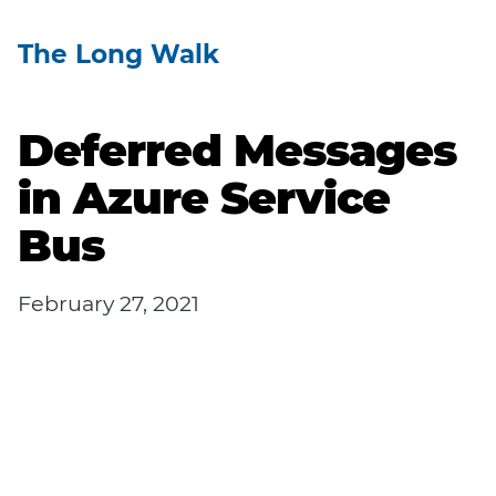
The Long Walk
Deferred Messages
in Azure Service
Bus
February 27, 2021