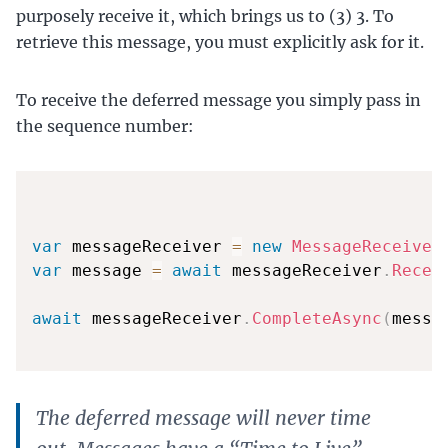
purposely receive it, which brings us to (3) 3. To
retrieve this message, you must explicitly ask for it.
To receive the deferred message you simply pass in
the sequence number:
var
 messageReceiver 
=
new
MessageReceiver
var
 message 
=
await
 messageReceiver
.
Recei
await
 messageReceiver
.
CompleteAsync
(
messa
The deferred message will never time