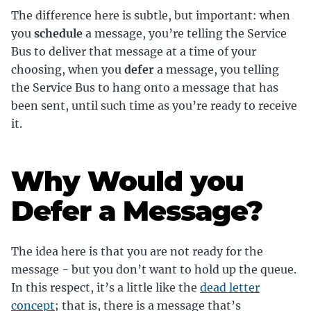
The difference here is subtle, but important: when
you
schedule
a message, you’re telling the Service
Bus to deliver that message at a time of your
choosing, when you
defer
a message, you telling
the Service Bus to hang onto a message that has
been sent, until such time as you’re ready to receive
it.
Why Would you
Defer a Message?
The idea here is that you are not ready for the
message - but you don’t want to hold up the queue.
In this respect, it’s a little like the
dead letter
concept
; that is, there is a message that’s