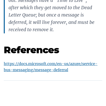
out. Messages have a “Time to Live”,
after which they get moved to the Dead
Letter Queue; but once a message is
deferred, it will live forever, and must be
received to remove it.
References
https://docs.microsoft.com/en-us/azure/service-
bus-messaging/message-deferral