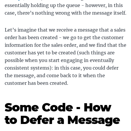
essentially holding up the queue - however, in this
case, there’s nothing wrong with the message itself.
Let’s imagine that we receive a message that a sales
order has been created - we go to get the customer
information for the sales order, and we find that the
customer has yet to be created (such things are
possible when you start engaging in eventually
consistent systems): in this case, you could defer
the message, and come back to it when the
customer has been created.
Some Code - How
to Defer a Message