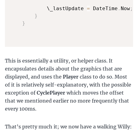
            \_lastUpdate 
=
 DateTime
.
Now
;
}
}
This is essentially a utility, or helper class. It
encapsulates details about the graphics that are
displayed, and uses the
Player
class to do so. Most
of it is relatively self-explanatory, with the possible
exception of
CyclePlayer
which moves the offset
that we mentioned earlier no more frequently that
every 100ms.
That’s pretty much it; we now have a walking Willy: