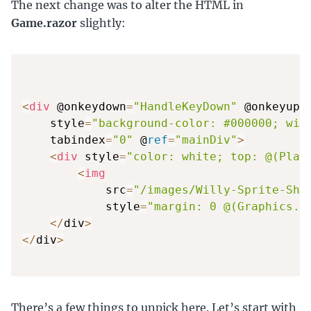
The next change was to alter the HTML in
Game.razor
slightly:
<
div
 @onkeydown
=
"HandleKeyDown"
 @onkeyup
=
    style
=
"background-color: #000000; wid
    tabindex
=
"0"
 @
ref
=
"mainDiv"
>
<
div
 style
=
"color: white; top: @(Play
<
img
            src
=
"/images/Willy-Sprite-She
            style
=
"margin: 0 @(Graphics.P
<
/
div
>
<
/
div
>
There’s a few things to unpick here. Let’s start with