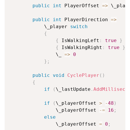
public
int
 PlayerOffset 
=>
 \_play
public
int
 PlayerDirection 
=>
            \_player 
switch
{
{
 IsWalkingLeft
:
true
}
=
{
 IsWalkingRight
:
true
}
                \_ 
=>
0
}
;
public
void
CyclePlayer
(
)
{
if
(
\_lastUpdate
.
AddMilliseco
if
(
\_playerOffset 
>
-
48
)
                \_playerOffset 
-=
16
;
else
                \_playerOffset 
=
0
;