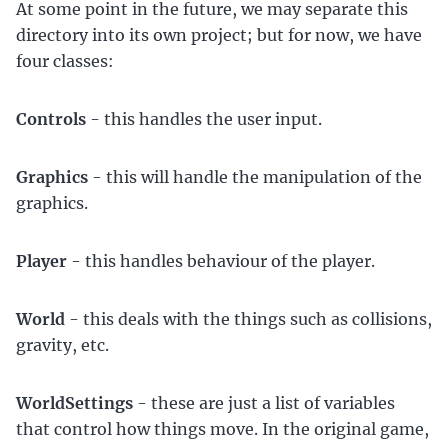
At some point in the future, we may separate this
directory into its own project; but for now, we have
four classes:
Controls
- this handles the user input.
Graphics
- this will handle the manipulation of the
graphics.
Player
- this handles behaviour of the player.
World
- this deals with the things such as collisions,
gravity, etc.
WorldSettings
- these are just a list of variables
that control how things move. In the original game,