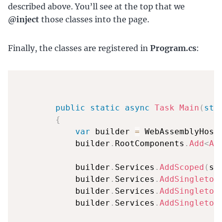
described above. You’ll see at the top that we
@inject
those classes into the page.
Finally, the classes are registered in
Program.cs
:
public
static
async
Task
Main
(
str
{
var
 builder 
=
 WebAssemblyHost
            builder
.
RootComponents
.
Add
<
Ap
            builder
.
Services
.
AddScoped
(
sp
            builder
.
Services
.
AddSingleton
            builder
.
Services
.
AddSingleton
            builder
.
Services
.
AddSingleton