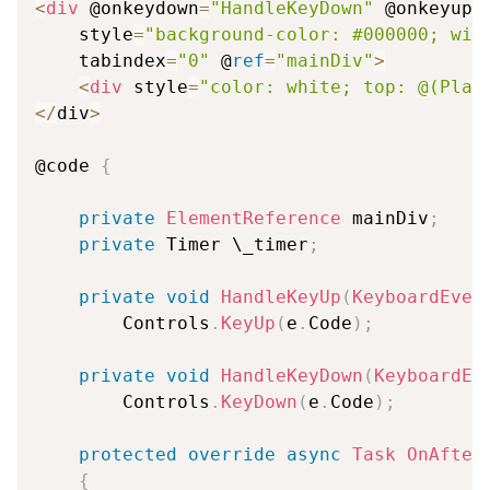
<
div
 @onkeydown
=
"HandleKeyDown"
 @onkeyup
=
    style
=
"background-color: #000000; wid
    tabindex
=
"0"
 @
ref
=
"mainDiv"
>
<
div
 style
=
"color: white; top: @(Play
<
/
div
>
@code 
{
private
ElementReference
 mainDiv
;
private
 Timer \_timer
;
private
void
HandleKeyUp
(
KeyboardEven
        Controls
.
KeyUp
(
e
.
Code
)
;
private
void
HandleKeyDown
(
KeyboardEv
        Controls
.
KeyDown
(
e
.
Code
)
;
protected
override
async
Task
OnAfter
{