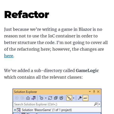
Refactor
Just because we’re writing a game in Blazor is no
reason not to use the IoC container in order to
better structure the code. I’m not going to cover all
of the refactoring here; however, the changes are
here
.
We’ve added a sub-directory called
GameLogic
which contains all the relevant classes: