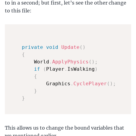
to in a second; but first, let’s see the other change
to this file:
private
void
Update
(
)
{
        World
.
ApplyPhysics
(
)
;
if
(
Player
.
IsWalking
)
{
            Graphics
.
CyclePlayer
(
)
;
}
}
This allows us to change the bound variables that
we mentioned earlier.