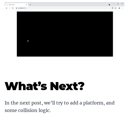
What’s Next?
In the next post, we’ll try to add a platform, and
some collision logic.