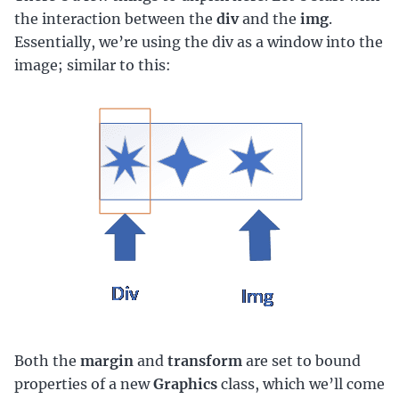
the interaction between the
div
and the
img
.
Essentially, we’re using the div as a window into the
image; similar to this:
Both the
margin
and
transform
are set to bound
properties of a new
Graphics
class, which we’ll come