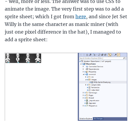
- well, more or less. The answer was to use CSS to
animate the image. The very first step was to add a
sprite sheet; which I got from
here
, and since Jet Set
Willy is the same character as manic miner (with
just one pixel difference in the hat), I managed to
add a sprite sheet: