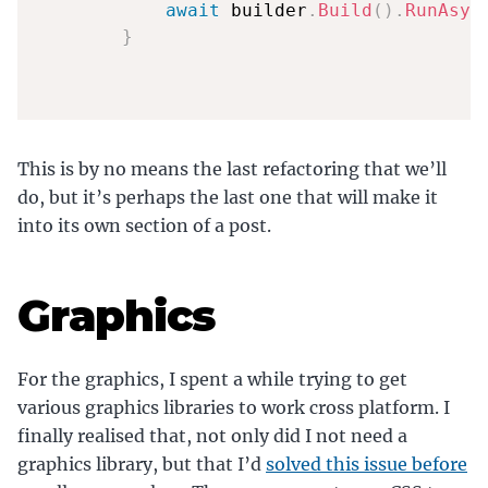
await
 builder
.
Build
(
)
.
RunAsyn
}
This is by no means the last refactoring that we’ll
do, but it’s perhaps the last one that will make it
into its own section of a post.
Graphics
For the graphics, I spent a while trying to get
various graphics libraries to work cross platform. I
finally realised that, not only did I not need a
graphics library, but that I’d
solved this issue before