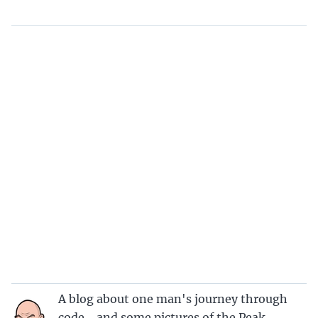
A blog about one man's journey through
code… and some pictures of the Peak