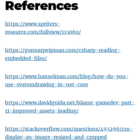
References
https://www.spriters-
resource.com/fullview/113060/
https://gunnarpeipman.com/csharp-reading-
embedded-files/
https://www.hanselman.com/blog/how-do-you-
use-systemdrawing-in-net-core
https://www.davidguida.net/blazor-gamedev-part-
11-improved-assets-loading/
https://stackoverflow.com/questions/493296/css-
display-an-image-resized-and-cropped