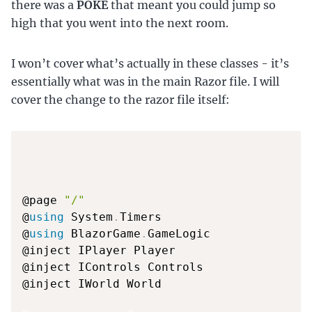
there was a
POKE
that meant you could jump so
high that you went into the next room.
I won’t cover what’s actually in these classes - it’s
essentially what was in the main Razor file. I will
cover the change to the razor file itself:
@page 
"/"
@
using
 System
.
Timers

@
using
 BlazorGame
.
GameLogic

@inject IPlayer Player

@inject IControls Controls

@inject IWorld World
