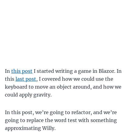
In
this post
I started writing a game in Blazor. In
this
last post
, I covered how we could use the
keyboard to move an object around, and how we
could apply gravity.
In this post, we’re going to refactor, and we’re
going to replace the word test with something
approximating Willy.