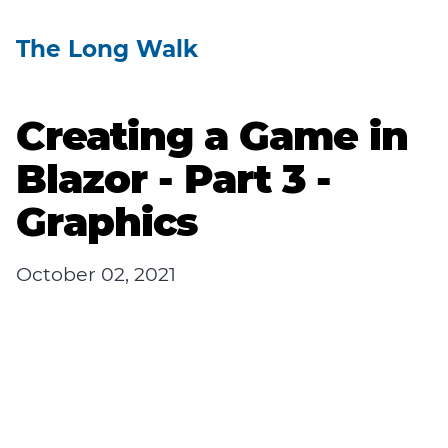
The Long Walk
Creating a Game in
Blazor - Part 3 -
Graphics
October 02, 2021