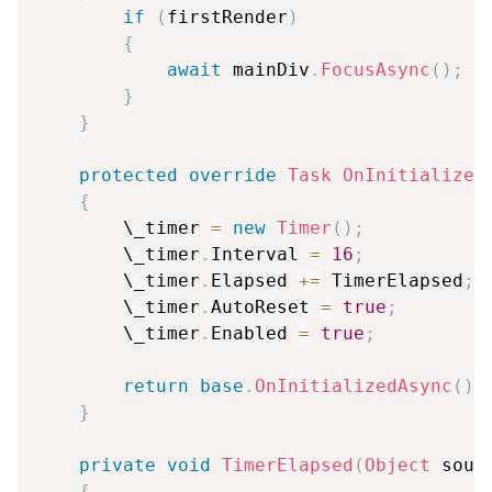
if
(
firstRender
)
{
await
 mainDiv
.
FocusAsync
(
)
;
}
}
protected
override
Task
OnInitialized
{
        \_timer 
=
new
Timer
(
)
;
        \_timer
.
Interval 
=
16
;
        \_timer
.
Elapsed 
+=
 TimerElapsed
;
        \_timer
.
AutoReset 
=
true
;
        \_timer
.
Enabled 
=
true
;
return
base
.
OnInitializedAsync
(
)
;
}
private
void
TimerElapsed
(
Object
 sour
{