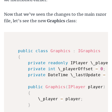
Now that we’ve seen the changes to the main razor
file, let’s see the new
Graphics
class:
public
class
Graphics
:
IGraphics
{
private
readonly
 IPlayer \_player
private
int
 \_playerOffset 
=
0
;
private
 DateTime \_lastUpdate 
=
 D
public
Graphics
(
IPlayer
 player
)
{
            \_player 
=
 player
;
}