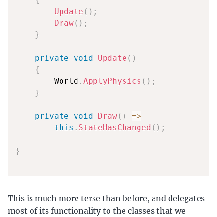
Update
(
)
;
Draw
(
)
;
}
private
void
Update
(
)
{
        World
.
ApplyPhysics
(
)
;
}
private
void
Draw
(
)
=>
this
.
StateHasChanged
(
)
;
}
This is much more terse than before, and delegates
most of its functionality to the classes that we