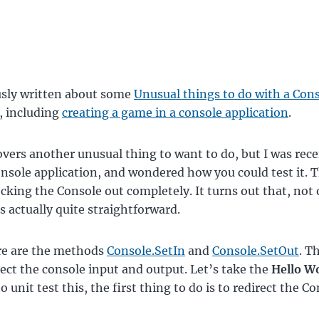
usly written about some
Unusual things to do with a Con
, including
creating a game in a console application
.
overs another unusual thing to want to do, but I was rece
onsole application, and wondered how you could test it. T
king the Console out completely. It turns out that, not o
’s actually quite straightforward.
re are the methods
Console.SetIn
and
Console.SetOut
. T
rect the console input and output. Let’s take the
Hello W
 unit test this, the first thing to do is to redirect the C