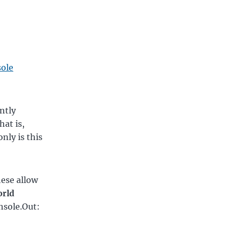
sole
ntly
hat is,
nly is this
hese allow
orld
onsole.Out: