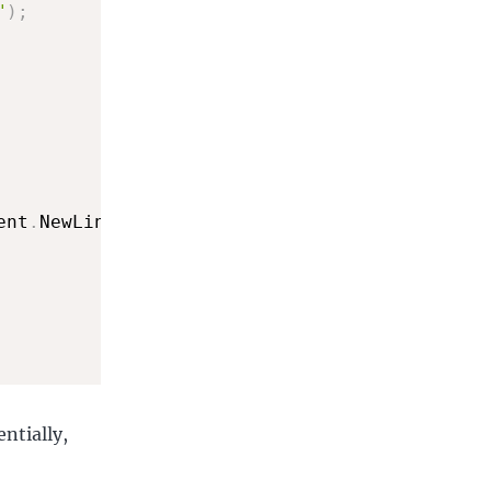
"
)
;
ent
.
NewLine
,
 StringSplitOptions
.
TrimEntries
)
;
entially,