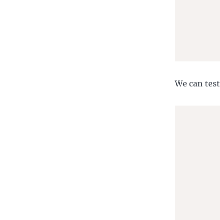
       
       
We can test
       