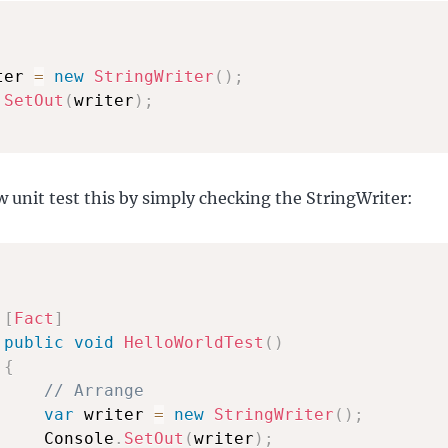
ter 
=
new
StringWriter
(
)
;
.
SetOut
(
writer
)
;
 unit test this by simply checking the StringWriter:
[
Fact
]
public
void
HelloWorldTest
(
)
{
// Arrange
var
 writer 
=
new
StringWriter
(
)
;
     Console
.
SetOut
(
writer
)
;