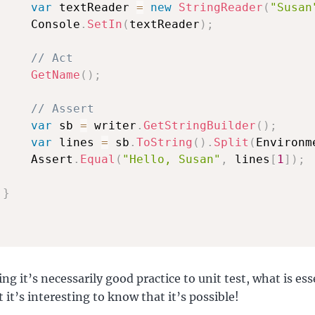
var
 textReader 
=
new
StringReader
(
"Susan
     Console
.
SetIn
(
textReader
)
;
// Act
GetName
(
)
;
// Assert
var
 sb 
=
 writer
.
GetStringBuilder
(
)
;
var
 lines 
=
 sb
.
ToString
(
)
.
Split
(
Environm
     Assert
.
Equal
(
"Hello, Susan"
,
 lines
[
1
]
)
;
}
ng it’s necessarily good practice to unit test, what is ess
 it’s interesting to know that it’s possible!