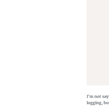
       
       
I’m not sayi
logging, but