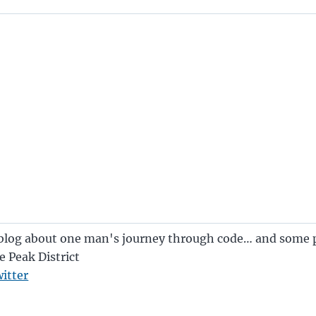
blog about one man's journey through code… and some p
e Peak District
itter