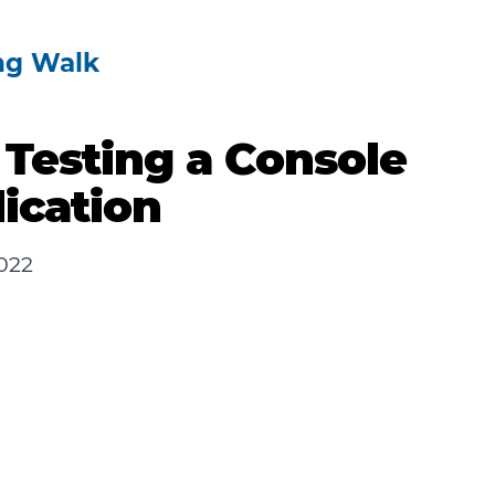
ng Walk
 Testing a Console
ication
022