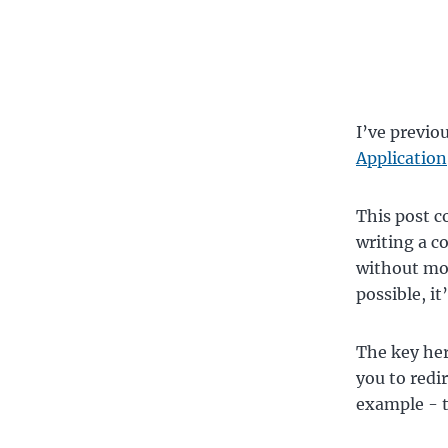
I’ve previo
Application
This post c
writing a c
without moc
possible, it
The key he
you to redi
example - to