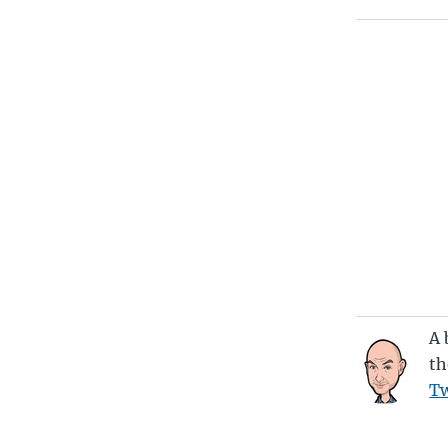
A 
th
Tw