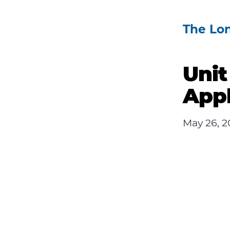
The Lo
Unit
Appl
May 26, 2