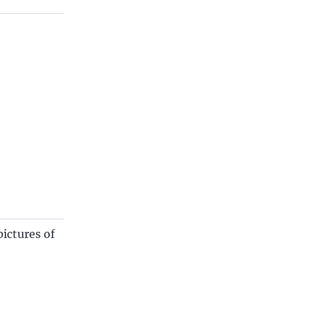
ictures of