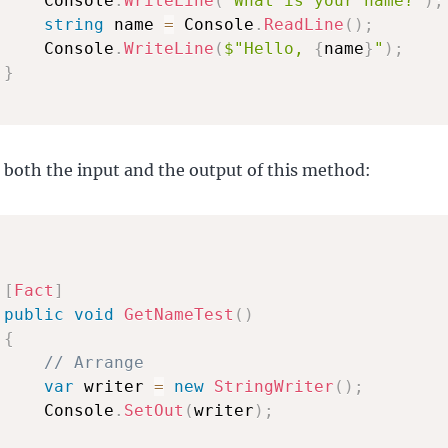
     Console
.
WriteLine
(
"What is your name?"
)
;
string
 name 
=
 Console
.
ReadLine
(
)
;
     Console
.
WriteLine
(
$"Hello, 
{
name
}
"
)
;
}
 both the input and the output of this method:
[
Fact
]
public
void
GetNameTest
(
)
{
// Arrange
var
 writer 
=
new
StringWriter
(
)
;
     Console
.
SetOut
(
writer
)
;