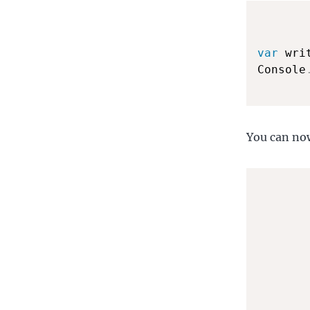
var
 wri
Console
You can now
       