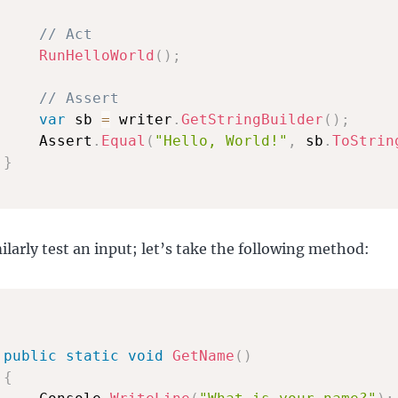
// Act
RunHelloWorld
(
)
;
// Assert
var
 sb 
=
 writer
.
GetStringBuilder
(
)
;
     Assert
.
Equal
(
"Hello, World!"
,
 sb
.
ToStrin
}
ilarly test an input; let’s take the following method:
public
static
void
GetName
(
)
{