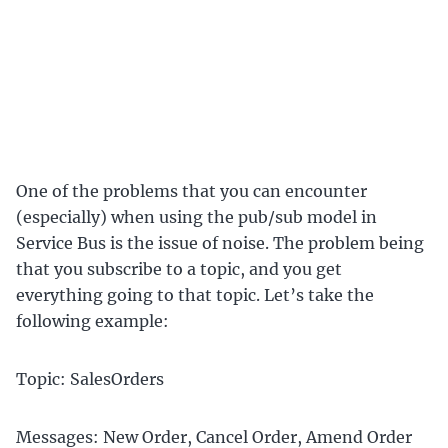
One of the problems that you can encounter
(especially) when using the pub/sub model in
Service Bus is the issue of noise. The problem being
that you subscribe to a topic, and you get
everything going to that topic. Let’s take the
following example:
Topic: SalesOrders
Messages: New Order, Cancel Order, Amend Order