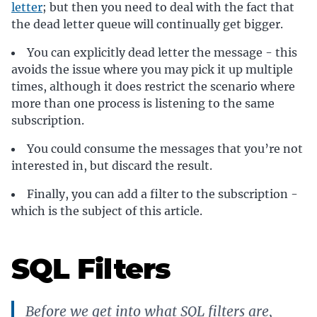
letter
; but then you need to deal with the fact that
the dead letter queue will continually get bigger.
You can explicitly dead letter the message - this
avoids the issue where you may pick it up multiple
times, although it does restrict the scenario where
more than one process is listening to the same
subscription.
You could consume the messages that you’re not
interested in, but discard the result.
Finally, you can add a filter to the subscription -
which is the subject of this article.
SQL Filters
Before we get into what SQL filters are,