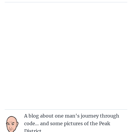
A blog about one man's journey through
code… and some pictures of the Peak
District