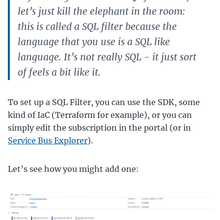
let’s just kill the elephant in the room:
this is called a SQL filter because the
language that you use is a SQL like
language. It’s not really SQL - it just sort
of feels a bit like it.
To set up a SQL Filter, you can use the SDK, some
kind of IaC (Terraform for example), or you can
simply edit the subscription in the portal (or in
Service Bus Explorer
).
Let’s see how you might add one: