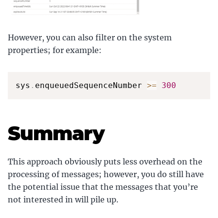
However, you can also filter on the system
properties; for example:
sys
.
enqueuedSequenceNumber 
>=
300
Summary
This approach obviously puts less overhead on the
processing of messages; however, you do still have
the potential issue that the messages that you’re
not interested in will pile up.