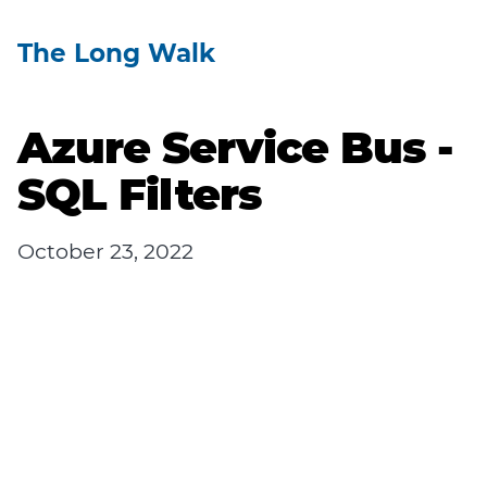
The Long Walk
Azure Service Bus -
SQL Filters
October 23, 2022