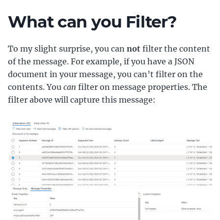
What can you Filter?
To my slight surprise, you can
not
filter the content
of the message. For example, if you have a JSON
document in your message, you can’t filter on the
contents. You
can
filter on message properties. The
filter above will capture this message: