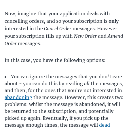
Now, imagine that your application deals with
cancelling orders, and so your subscription is
only
interested in the
Cancel Order
messages. However,
your subscription fills up with
New Order
and
Amend
Order
messages.
In this case, you have the following options:
You can ignore the messages that you don’t care
about - you can do this by reading
all
the messages,
and then, for the ones that you’re not interested in,
abandoning
the message. However, this creates two
problems: whilst the message is abandoned, it will
be returned to the subscription, and potentially
picked up again. Eventually, if you pick up the
message enough times, the message will
dead