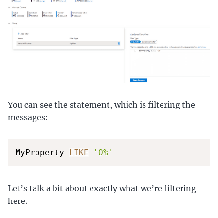
You can see the statement, which is filtering the
messages:
MyProperty 
LIKE
'O%'
Let’s talk a bit about exactly what we’re filtering
here.