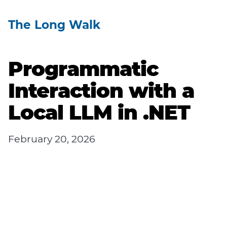
The Long Walk
Programmatic
Interaction with a
Local LLM in .NET
February 20, 2026