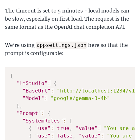
The timeout is set to 5 minutes - local models can
be slow, especially on first load. The request is the
same format as the OpenAI chat completion API.
We’re using
here so that the
appsettings.json
prompt is configurable:
{
"LmStudio"
:
{
"BaseUrl"
:
"http://localhost:1234/v1/
"Model"
:
"google/gemma-3-4b"
}
,
"Prompt"
:
{
"SystemRoles"
:
[
{
"use"
:
true
,
"value"
:
"You are a 
{
"use"
:
false
,
"value"
:
"You are W