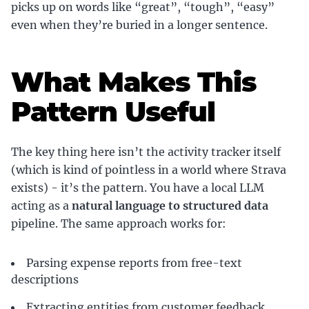
picks up on words like “great”, “tough”, “easy”
even when they’re buried in a longer sentence.
What Makes This
Pattern Useful
The key thing here isn’t the activity tracker itself
(which is kind of pointless in a world where Strava
exists) - it’s the pattern. You have a local LLM
acting as a
natural language to structured data
pipeline. The same approach works for:
Parsing expense reports from free-text
descriptions
Extracting entities from customer feedback