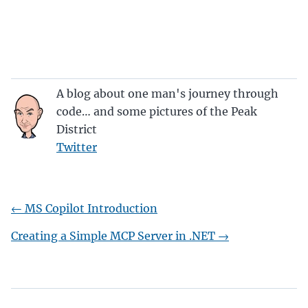
A blog about one man's journey through
code… and some pictures of the Peak
District
Twitter
←
MS Copilot Introduction
Creating a Simple MCP Server in .NET
→