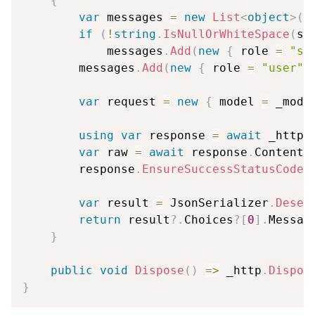
{
var
 messages 
=
new
List
<
object
>
(
)
if
(
!
string
.
IsNullOrWhiteSpace
(
sy
            messages
.
Add
(
new
{
 role 
=
"sy
        messages
.
Add
(
new
{
 role 
=
"user"
,
var
 request 
=
new
{
 model 
=
 _mode
using
var
 response 
=
await
 _http
.
var
 raw 
=
await
 response
.
Content
.
        response
.
EnsureSuccessStatusCode
(
var
 result 
=
 JsonSerializer
.
Deser
return
 result
?.
Choices
?
[
0
]
.
Messag
}
public
void
Dispose
(
)
=>
 _http
.
Dispos
}