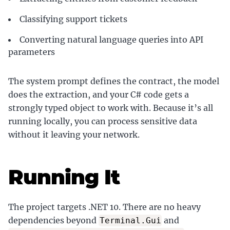
Classifying support tickets
Converting natural language queries into API
parameters
The system prompt defines the contract, the model
does the extraction, and your C# code gets a
strongly typed object to work with. Because it’s all
running locally, you can process sensitive data
without it leaving your network.
Running It
The project targets .NET 10. There are no heavy
dependencies beyond
and
Terminal.Gui