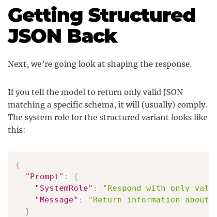
Getting Structured
JSON Back
Next, we’re going look at shaping the response.
If you tell the model to return only valid JSON
matching a specific schema, it will (usually) comply.
The system role for the structured variant looks like
this:
{
"Prompt"
:
{
"SystemRole"
:
"Respond with only vali
"Message"
:
"Return information about 
}