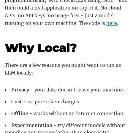
programmatically with a local LLM using .NET - and
then build a real application on top of it. No cloud
APIs, no API keys, no usage fees - just a model
running on your own machine. The code is
here
.
Why Local?
There are a few reasons you might want to run an
LLM locally:
Privacy
- your data doesn’t leave your machine.
Cost
- no per-token charges.
Offline
- works without an internet connection.
Experimentation
- try different models without
spending any money (other than electricity).