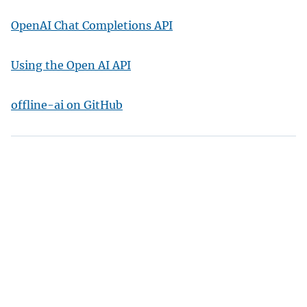
OpenAI Chat Completions API
Using the Open AI API
offline-ai on GitHub