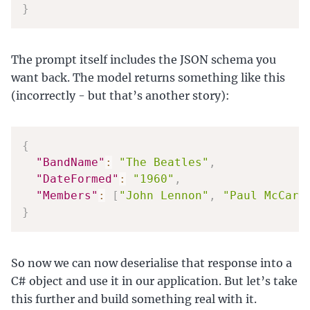
}
The prompt itself includes the JSON schema you
want back. The model returns something like this
(incorrectly - but that’s another story):
{
"BandName"
:
"The Beatles"
,
"DateFormed"
:
"1960"
,
"Members"
:
[
"John Lennon"
,
"Paul McCart
}
So now we can now deserialise that response into a
C# object and use it in our application. But let’s take
this further and build something real with it.