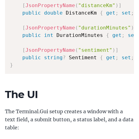
[
JsonPropertyName
(
"distanceKm"
)
]
public
double
 DistanceKm 
{
get
;
set
;
[
JsonPropertyName
(
"durationMinutes"
)
]
public
int
 DurationMinutes 
{
get
;
set
[
JsonPropertyName
(
"sentiment"
)
]
public
string
?
 Sentiment 
{
get
;
set
;
}
The UI
The Terminal.Gui setup creates a window with a
text field, a submit button, a status label, and a data
table: