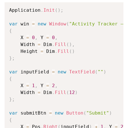
Application
.
Init
(
)
;
var
 win 
=
new
Window
(
"Activity Tracker — 
{
    X 
=
0
,
 Y 
=
0
,
    Width 
=
 Dim
.
Fill
(
)
,
    Height 
=
 Dim
.
Fill
(
)
}
;
var
 inputField 
=
new
TextField
(
""
)
{
    X 
=
1
,
 Y 
=
2
,
    Width 
=
 Dim
.
Fill
(
12
)
}
;
var
 submitBtn 
=
new
Button
(
"Submit"
)
{
    X 
=
 Pos
.
Right
(
inputField
)
+
1
,
 Y 
=
2