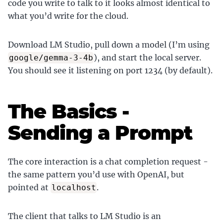
code you write to talk to it looks almost identical to
what you’d write for the cloud.
Download LM Studio, pull down a model (I’m using
), and start the local server.
google/gemma-3-4b
You should see it listening on port 1234 (by default).
The Basics -
Sending a Prompt
The core interaction is a chat completion request -
the same pattern you’d use with OpenAI, but
pointed at
.
localhost
The client that talks to LM Studio is an