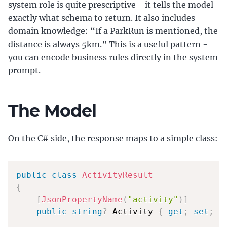
system role is quite prescriptive - it tells the model
exactly what schema to return. It also includes
domain knowledge: “If a ParkRun is mentioned, the
distance is always 5km.” This is a useful pattern -
you can encode business rules directly in the system
prompt.
The Model
On the C# side, the response maps to a simple class:
public
class
ActivityResult
{
[
JsonPropertyName
(
"activity"
)
]
public
string
?
 Activity 
{
get
;
set
;
}