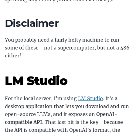
Disclaimer
You probably need a fairly hefty machine to run
some of these - not a supercomputer, but not a 486
either!
LM Studio
For the local server, I’m using
LM Studio
. It’s a
desktop application that lets you download and run
open-source LLMs, and it exposes an
OpenAI-
compatible API
. That last bit is the key - because
the API is compatible with OpenAI’s format, the