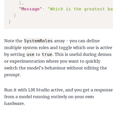
]
,
"Message"
:
"Which is the greatest ban
}
}
Note the
array - you can define
SystemRoles
multiple system roles and toggle which one is active
by setting
to
. This is useful during demos
use
true
or experimentation where you want to quickly
switch the model’s behaviour without editing the
prompt.
Run it with LM Studio active, and you get a response
from a model running entirely on your own
hardware.