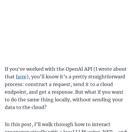
If you’ve worked with the OpenAI API (I wrote about
that
here
), you’ll know it’s a pretty straightforward
process: construct a request, send it to a cloud
endpoint, and get a response. But what if you want
to do the same thing locally, without sending your
data to the cloud?
In this post, I’ll walk through how to interact