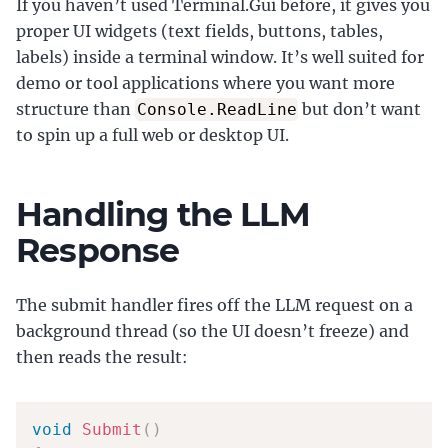
If you haven’t used Terminal.Gui before, it gives you
proper UI widgets (text fields, buttons, tables,
labels) inside a terminal window. It’s well suited for
demo or tool applications where you want more
structure than
but don’t want
Console.ReadLine
to spin up a full web or desktop UI.
Handling the LLM
Response
The submit handler fires off the LLM request on a
background thread (so the UI doesn’t freeze) and
then reads the result:
void
Submit
(
)