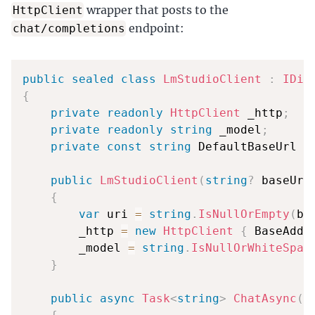
wrapper that posts to the
HttpClient
endpoint:
chat/completions
public
sealed
class
LmStudioClient
:
IDis
{
private
readonly
HttpClient
 _http
;
private
readonly
string
 _model
;
private
const
string
 DefaultBaseUrl 
=
public
LmStudioClient
(
string
?
 baseUrl
{
var
 uri 
=
string
.
IsNullOrEmpty
(
ba
        _http 
=
new
HttpClient
{
 BaseAddr
        _model 
=
string
.
IsNullOrWhiteSpac
}
public
async
Task
<
string
>
ChatAsync
(
s