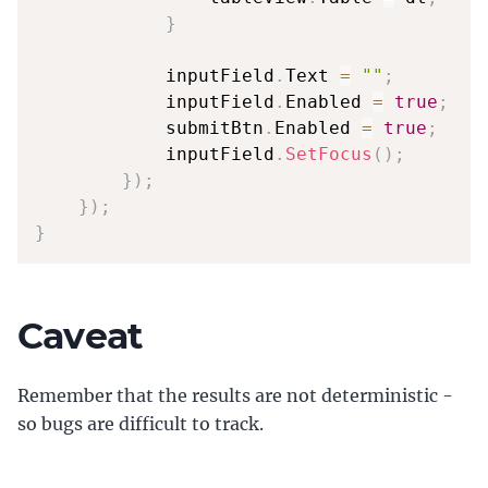
}
            inputField
.
Text 
=
""
;
            inputField
.
Enabled 
=
true
;
            submitBtn
.
Enabled 
=
true
;
            inputField
.
SetFocus
(
)
;
}
)
;
}
)
;
}
Caveat
Remember that the results are not deterministic -
so bugs are difficult to track.