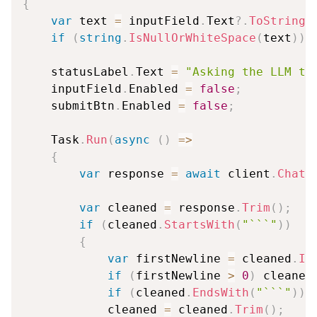
{
var
 text 
=
 inputField
.
Text
?.
ToString
(
if
(
string
.
IsNullOrWhiteSpace
(
text
)
)
    statusLabel
.
Text 
=
"Asking the LLM to
    inputField
.
Enabled 
=
false
;
    submitBtn
.
Enabled 
=
false
;
    Task
.
Run
(
async
(
)
=>
{
var
 response 
=
await
 client
.
ChatA
var
 cleaned 
=
 response
.
Trim
(
)
;
if
(
cleaned
.
StartsWith
(
"```"
)
)
{
var
 firstNewline 
=
 cleaned
.
In
if
(
firstNewline 
>
0
)
 cleaned
if
(
cleaned
.
EndsWith
(
"```"
)
)
 
            cleaned 
=
 cleaned
.
Trim
(
)
;