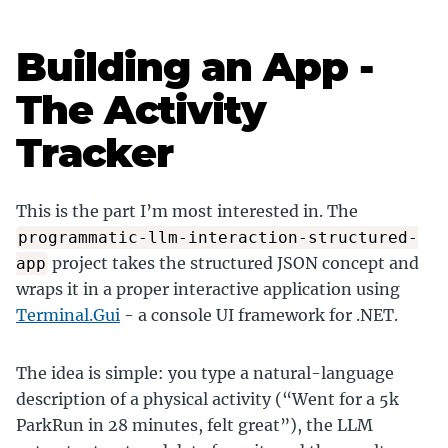
Building an App -
The Activity
Tracker
This is the part I’m most interested in. The
programmatic-llm-interaction-structured-
project takes the structured JSON concept and
app
wraps it in a proper interactive application using
Terminal.Gui
- a console UI framework for .NET.
The idea is simple: you type a natural-language
description of a physical activity (“Went for a 5k
ParkRun in 28 minutes, felt great”), the LLM