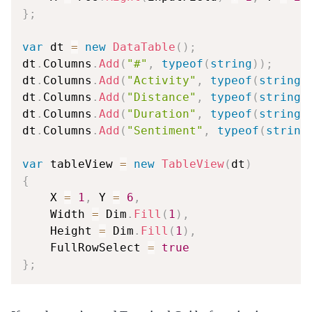
}
;
var
 dt 
=
new
DataTable
(
)
;
dt
.
Columns
.
Add
(
"#"
,
typeof
(
string
)
)
;
dt
.
Columns
.
Add
(
"Activity"
,
typeof
(
string
)
dt
.
Columns
.
Add
(
"Distance"
,
typeof
(
string
)
dt
.
Columns
.
Add
(
"Duration"
,
typeof
(
string
)
dt
.
Columns
.
Add
(
"Sentiment"
,
typeof
(
string
var
 tableView 
=
new
TableView
(
dt
)
{
    X 
=
1
,
 Y 
=
6
,
    Width 
=
 Dim
.
Fill
(
1
)
,
    Height 
=
 Dim
.
Fill
(
1
)
,
    FullRowSelect 
=
true
}
;