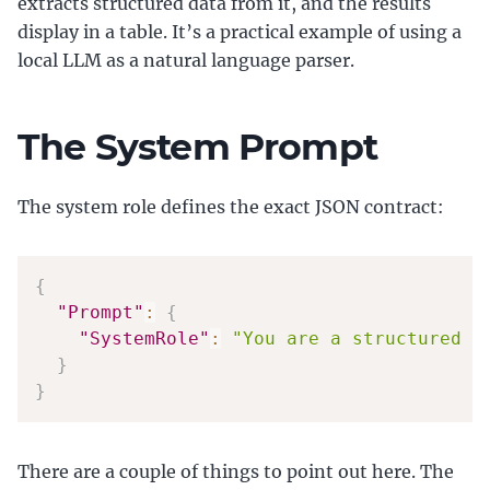
extracts structured data from it, and the results
display in a table. It’s a practical example of using a
local LLM as a natural language parser.
The System Prompt
The system role defines the exact JSON contract:
{
"Prompt"
:
{
"SystemRole"
:
"You are a structured d
}
}
There are a couple of things to point out here. The