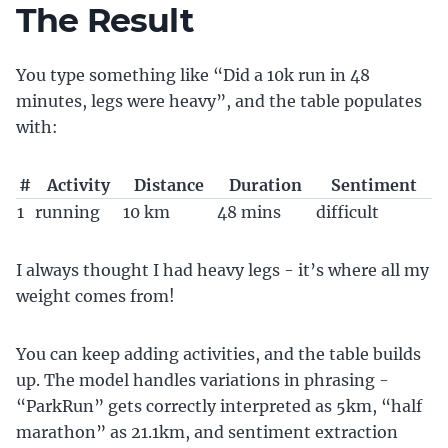
The Result
You type something like “Did a 10k run in 48
minutes, legs were heavy”, and the table populates
with:
#
Activity
Distance
Duration
Sentiment
1
running
10 km
48 mins
difficult
I always thought I had heavy legs - it’s where all my
weight comes from!
You can keep adding activities, and the table builds
up. The model handles variations in phrasing -
“ParkRun” gets correctly interpreted as 5km, “half
marathon” as 21.1km, and sentiment extraction