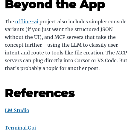
Beyond the App
The
offline-ai
project also includes simpler console
variants (if you just want the structured JSON
without the UI), and MCP servers that take the
concept further - using the LLM to classify user
intent and route to tools like file creation. The MCP
servers can plug directly into Cursor or VS Code. But
that’s probably a topic for another post.
References
LM Studio
Terminal.Gui