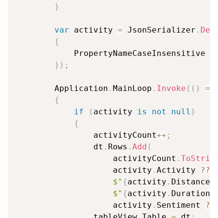
}
var
 activity 
=
 JsonSerializer
.
Des
{
            PropertyNameCaseInsensitive 
=
}
)
;
        Application
.
MainLoop
.
Invoke
(
(
)
=>
{
if
(
activity 
is
not
null
)
{
                activityCount
++
;
                dt
.
Rows
.
Add
(
                    activityCount
.
ToStrin
                    activity
.
Activity 
??
$"
{
activity
.
DistanceK
$"
{
activity
.
DurationM
                    activity
.
Sentiment 
??
                tableView
.
Table 
=
 dt
;