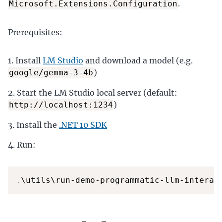
.
Microsoft.Extensions.Configuration
Prerequisites:
Install
LM Studio
and download a model (e.g.
)
google/gemma-3-4b
Start the LM Studio local server (default:
)
http://localhost:1234
Install the
.NET 10 SDK
Run:
.
\utils\run-demo-programmatic-llm-interac